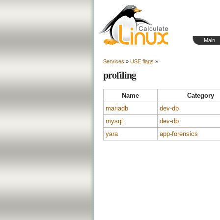
Main
Services
»
USE flags
»
profiling
Name
Category
mariadb
dev-db
mysql
dev-db
yara
app-forensics