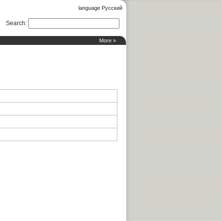
language Русский
Search
:
More »