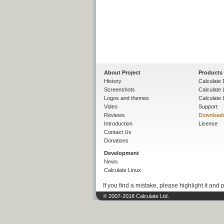
About Project
Products
History
Calculate 
Screenshots
Calculate
Logos and themes
Calculate 
Video
Support
Reviews
Download
Introduction
License
Contact Us
Donations
Development
News
Calculate Linux
If you find a mistake, please highlight it and 
© 2007-2018 Calculate Ltd.