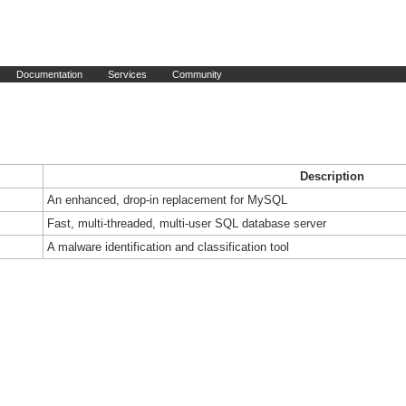
Documentation
Services
Community
Description
An enhanced, drop-in replacement for MySQL
Fast, multi-threaded, multi-user SQL database server
A malware identification and classification tool