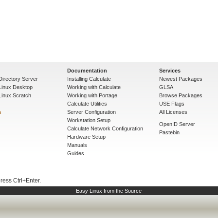
Documentation
Services
Directory Server
Installing Calculate
Newest Packages
 Linux Desktop
Working with Calculate
GLSA
Linux Scratch
Working with Portage
Browse Packages
Calculate Utilities
USE Flags
s
Server Configuration
All Licenses
Workstation Setup
OpenID Server
Calculate Network Configuration
Pastebin
Hardware Setup
Manuals
Guides
press Ctrl+Enter.
Easy Linux from the Source