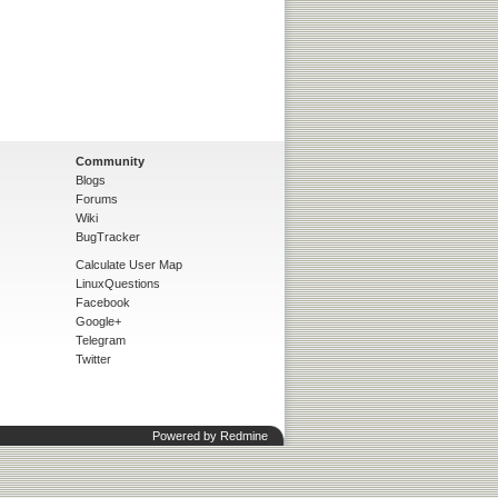
Community
Blogs
Forums
Wiki
BugTracker
Calculate User Map
LinuxQuestions
Facebook
Google+
Telegram
Twitter
Powered by
Redmine