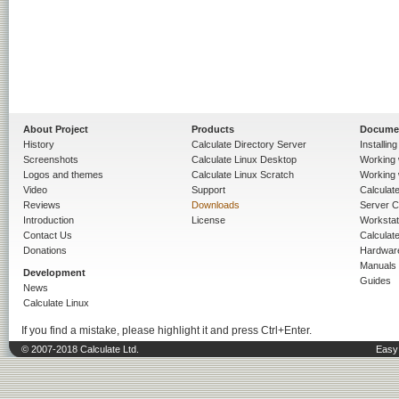
About Project
Products
Docume
History
Calculate Directory Server
Installin
Screenshots
Calculate Linux Desktop
Working 
Logos and themes
Calculate Linux Scratch
Working 
Video
Support
Calculate 
Reviews
Downloads
Server C
Introduction
License
Workstat
Contact Us
Calculat
Donations
Hardwar
Manuals
Development
Guides
News
Calculate Linux
If you find a mistake, please highlight it and press Ctrl+Enter.
© 2007-2018 Calculate Ltd.
Easy 