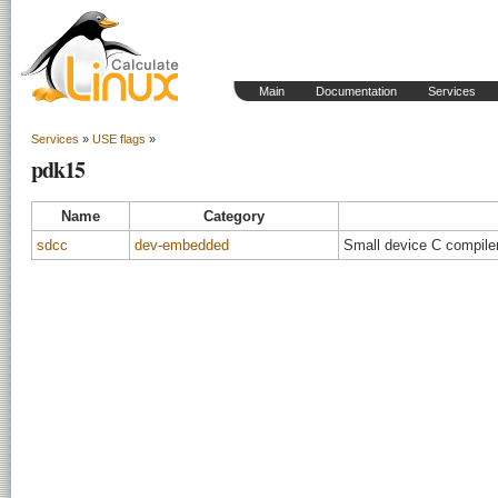
Main
Documentation
Services
Services
»
USE flags
»
pdk15
Name
Category
sdcc
dev-embedded
Small device C compiler