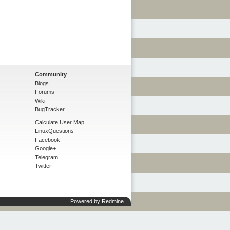
Community
Blogs
Forums
Wiki
BugTracker
Calculate User Map
LinuxQuestions
Facebook
Google+
Telegram
Twitter
Powered by
Redmine