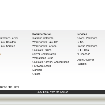
Documentation
Services
Directory Server
Installing Calculate
Newest Packages
 Linux Desktop
Working with Calculate
GLSA
Linux Scratch
Working with Portage
Browse Packages
Calculate Utilities
USE Flags
s
Server Configuration
All Licenses
Workstation Setup
OpenID Server
Calculate Network Configuration
Pastebin
Hardware Setup
Manuals
Guides
press Ctrl+Enter.
Easy Linux from the Source