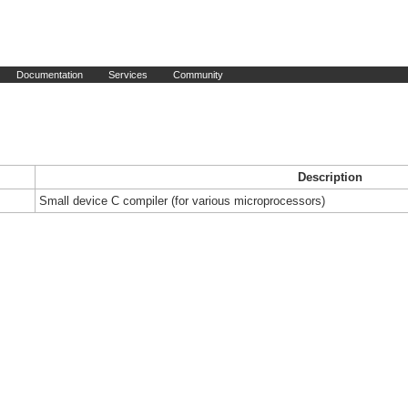
Documentation
Services
Community
Description
Small device C compiler (for various microprocessors)