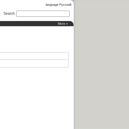
language Русский
Search
:
More »