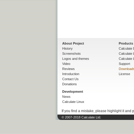
About Project
Products
History
Calculate 
Screenshots
Calculate
Logos and themes
Calculate 
Video
Support
Reviews
Download
Introduction
License
Contact Us
Donations
Development
News
Calculate Linux
If you find a mistake, please highlight it and 
© 2007-2018 Calculate Ltd.