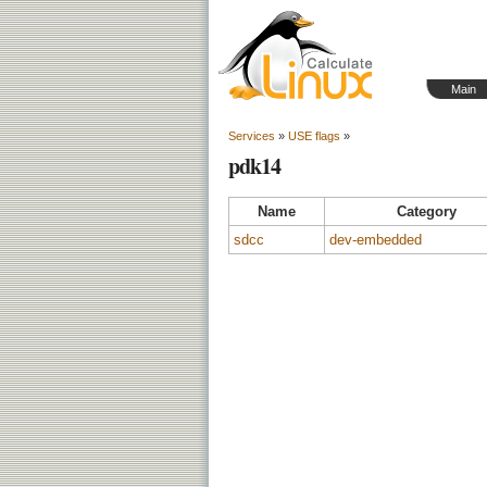
Main
Services
»
USE flags
»
pdk14
Name
Category
sdcc
dev-embedded