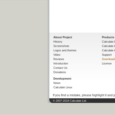
About Project
Products
History
Calculate 
Screenshots
Calculate
Logos and themes
Calculate 
Video
Support
Reviews
Download
Introduction
License
Contact Us
Donations
Development
News
Calculate Linux
If you find a mistake, please highlight it and 
© 2007-2018 Calculate Ltd.