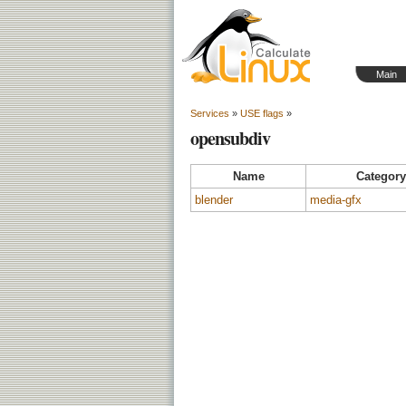
Main
Services
»
USE flags
»
opensubdiv
Name
Category
blender
media-gfx