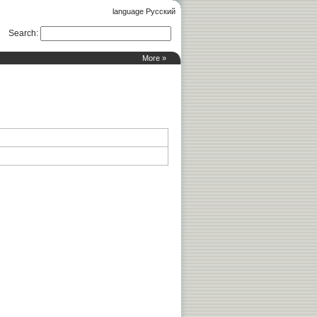
language Русский
Search
:
More »