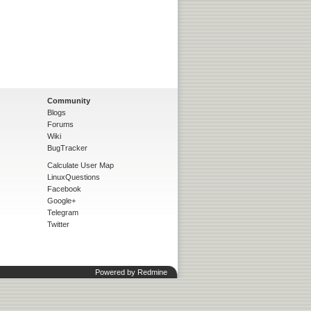
Community
Blogs
Forums
Wiki
BugTracker
Calculate User Map
LinuxQuestions
Facebook
Google+
Telegram
Twitter
Powered by
Redmine