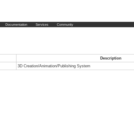
Documentation
Services
Community
Description
3D Creation/Animation/Publishing System