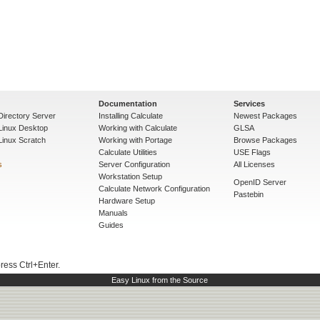
Documentation
Services
Directory Server
Installing Calculate
Newest Packages
 Linux Desktop
Working with Calculate
GLSA
Linux Scratch
Working with Portage
Browse Packages
Calculate Utilities
USE Flags
s
Server Configuration
All Licenses
Workstation Setup
OpenID Server
Calculate Network Configuration
Pastebin
Hardware Setup
Manuals
Guides
press Ctrl+Enter.
Easy Linux from the Source