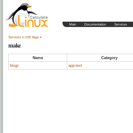
Main
Documentation
Services
Services
»
USE flags
»
make
Name
Category
blogc
app-text