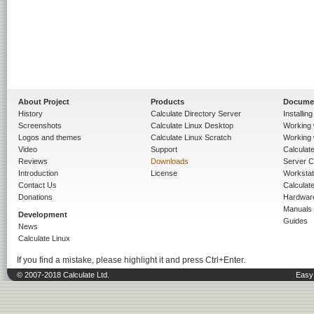
About Project
Products
Docume
History
Calculate Directory Server
Installin
Screenshots
Calculate Linux Desktop
Working 
Logos and themes
Calculate Linux Scratch
Working 
Video
Support
Calculate 
Reviews
Downloads
Server C
Introduction
License
Workstat
Contact Us
Calculat
Donations
Hardwar
Manuals
Development
Guides
News
Calculate Linux
If you find a mistake, please highlight it and press Ctrl+Enter.
© 2007-2018 Calculate Ltd.
Easy 