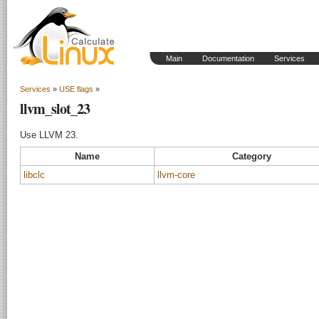
Main
Documentation
Services
Services
»
USE flags
»
llvm_slot_23
Use LLVM 23.
Name
Category
libclc
llvm-core