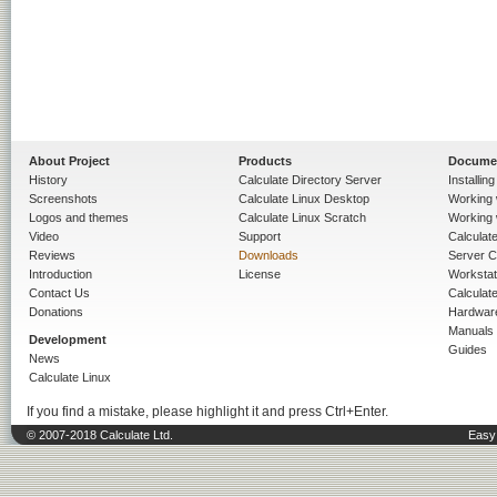
About Project
Products
Docume
History
Calculate Directory Server
Installin
Screenshots
Calculate Linux Desktop
Working 
Logos and themes
Calculate Linux Scratch
Working 
Video
Support
Calculate 
Reviews
Downloads
Server C
Introduction
License
Workstat
Contact Us
Calculat
Donations
Hardwar
Manuals
Development
Guides
News
Calculate Linux
If you find a mistake, please highlight it and press Ctrl+Enter.
© 2007-2018 Calculate Ltd.
Easy 