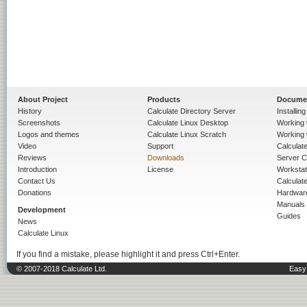
About Project
Products
Docume
History
Calculate Directory Server
Installin
Screenshots
Calculate Linux Desktop
Working 
Logos and themes
Calculate Linux Scratch
Working 
Video
Support
Calculate 
Reviews
Downloads
Server C
Introduction
License
Workstat
Contact Us
Calculat
Donations
Hardwar
Manuals
Development
Guides
News
Calculate Linux
If you find a mistake, please highlight it and press Ctrl+Enter.
© 2007-2018 Calculate Ltd.
Easy 