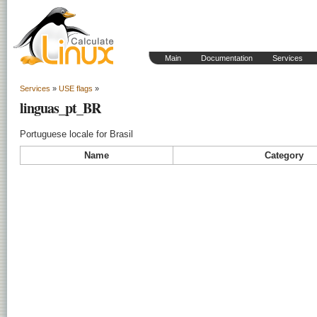
Main
Documentation
Services
Services
»
USE flags
»
linguas_pt_BR
Portuguese locale for Brasil
Name
Category