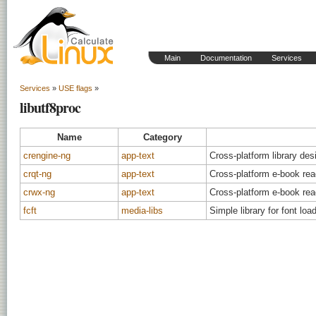
Main
Documentation
Services
Services
»
USE flags
»
libutf8proc
Name
Category
crengine-ng
app-text
Cross-platform library de
crqt-ng
app-text
Cross-platform e-book rea
crwx-ng
app-text
Cross-platform e-book rea
fcft
media-libs
Simple library for font loa