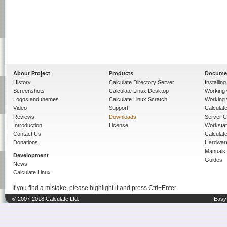
About Project
Products
Docume
History
Calculate Directory Server
Installin
Screenshots
Calculate Linux Desktop
Working 
Logos and themes
Calculate Linux Scratch
Working 
Video
Support
Calculate 
Reviews
Downloads
Server C
Introduction
License
Workstat
Contact Us
Calculat
Donations
Hardwar
Manuals
Development
Guides
News
Calculate Linux
If you find a mistake, please highlight it and press Ctrl+Enter.
© 2007-2018 Calculate Ltd.
Easy 