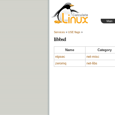
Main
Services
»
USE flags
»
libbsd
Name
Category
ntpsec
net-misc
zeromq
net-libs