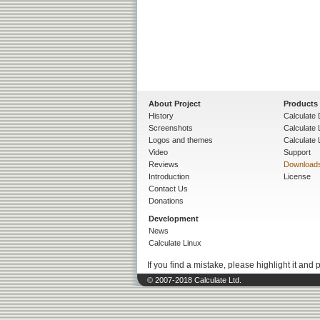
About Project
Products
History
Calculate 
Screenshots
Calculate
Logos and themes
Calculate 
Video
Support
Reviews
Download
Introduction
License
Contact Us
Donations
Development
News
Calculate Linux
If you find a mistake, please highlight it and 
© 2007-2018 Calculate Ltd.