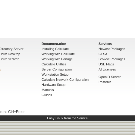
Documentation
Services
Directory Server
Installing Calculate
Newest Packages
 Linux Desktop
Working with Calculate
GLSA
Linux Scratch
Working with Portage
Browse Packages
Calculate Utilities
USE Flags
s
Server Configuration
All Licenses
Workstation Setup
OpenID Server
Calculate Network Configuration
Pastebin
Hardware Setup
Manuals
Guides
press Ctrl+Enter.
Easy Linux from the Source