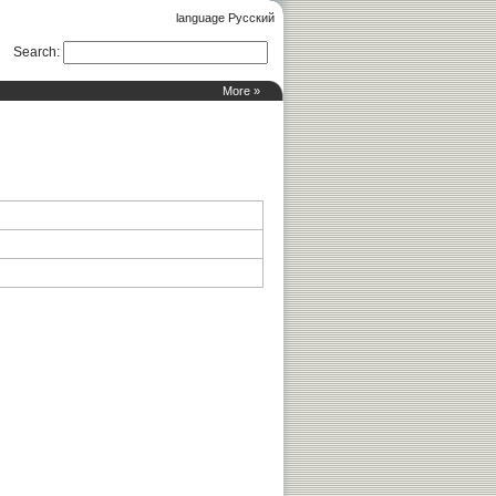
language Русский
Search
:
More »