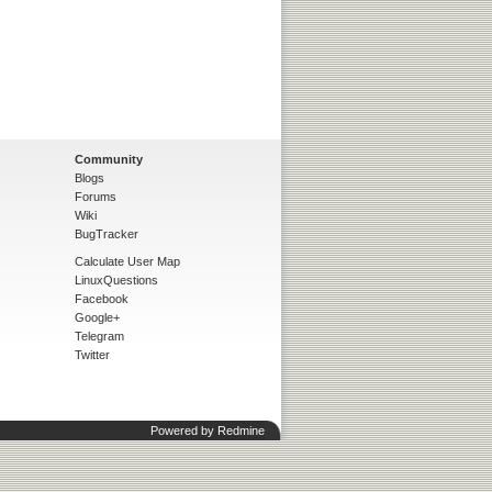
Community
Blogs
Forums
Wiki
BugTracker
Calculate User Map
LinuxQuestions
Facebook
Google+
Telegram
Twitter
Powered by
Redmine