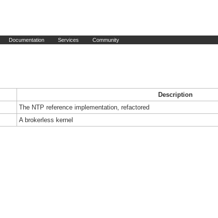
Documentation
Services
Community
Description
The NTP reference implementation, refactored
A brokerless kernel