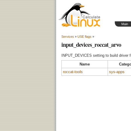
Main
Services
»
USE flags
»
input_devices_roccat_arvo
INPUT_DEVICES setting to build driver f
Name
Catego
roccat-tools
sys-apps