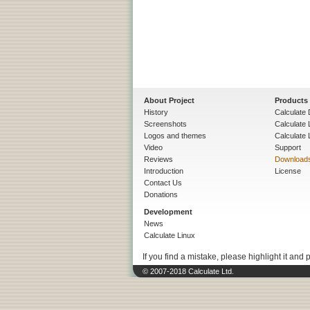
About Project
Products
History
Calculate 
Screenshots
Calculate
Logos and themes
Calculate 
Video
Support
Reviews
Download
Introduction
License
Contact Us
Donations
Development
News
Calculate Linux
If you find a mistake, please highlight it and 
© 2007-2018 Calculate Ltd.