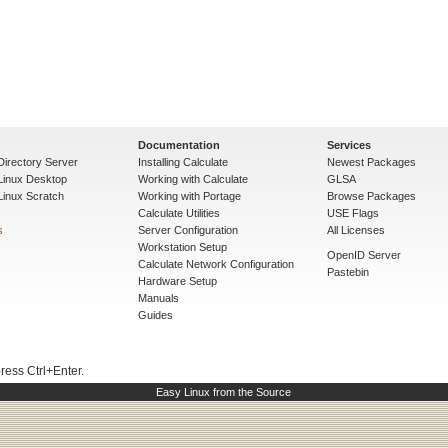
Documentation
Services
Directory Server
Installing Calculate
Newest Packages
 Linux Desktop
Working with Calculate
GLSA
Linux Scratch
Working with Portage
Browse Packages
Calculate Utilities
USE Flags
s
Server Configuration
All Licenses
Workstation Setup
OpenID Server
Calculate Network Configuration
Pastebin
Hardware Setup
Manuals
Guides
press Ctrl+Enter.
Easy Linux from the Source