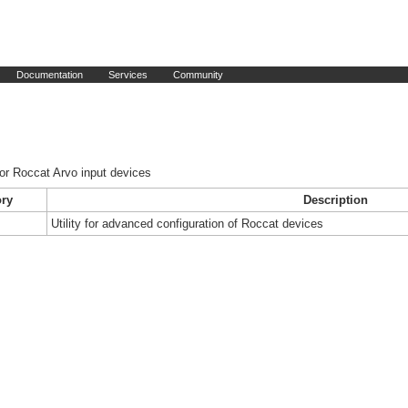
Documentation
Services
Community
or Roccat Arvo input devices
ry
Description
Utility for advanced configuration of Roccat devices