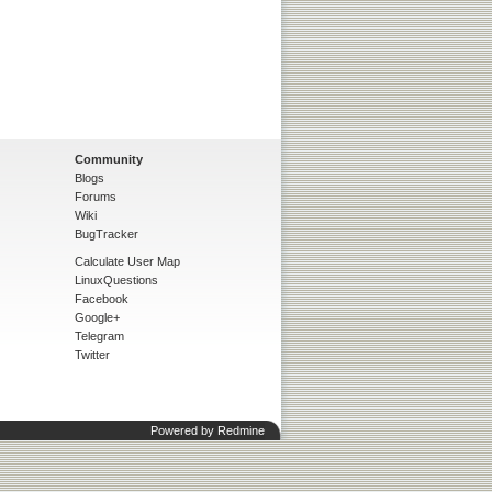
Community
Blogs
Forums
Wiki
BugTracker
Calculate User Map
LinuxQuestions
Facebook
Google+
Telegram
Twitter
Powered by
Redmine