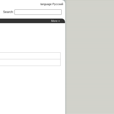
language Русский
Search
:
More »