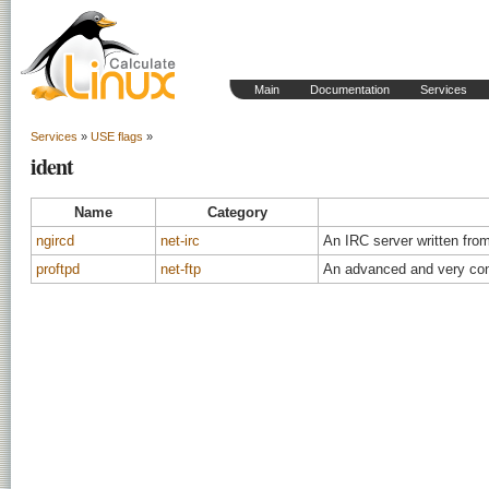
Main
Documentation
Services
Services
»
USE flags
»
ident
Name
Category
ngircd
net-irc
An IRC server written fro
proftpd
net-ftp
An advanced and very con