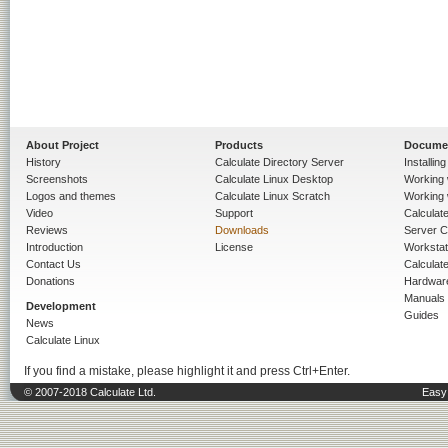
About Project
Products
Docume
History
Calculate Directory Server
Installin
Screenshots
Calculate Linux Desktop
Working 
Logos and themes
Calculate Linux Scratch
Working 
Video
Support
Calculate 
Reviews
Downloads
Server C
Introduction
License
Workstat
Contact Us
Calculat
Donations
Hardwar
Manuals
Development
Guides
News
Calculate Linux
If you find a mistake, please highlight it and press Ctrl+Enter.
© 2007-2018 Calculate Ltd.
Easy 