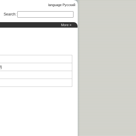
language Русский
Search
:
More »
D)