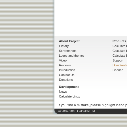
About Project
Products
History
Calculate 
Screenshots
Calculate
Logos and themes
Calculate 
Video
Support
Reviews
Download
Introduction
License
Contact Us
Donations
Development
News
Calculate Linux
If you find a mistake, please highlight it and 
© 2007-2018 Calculate Ltd.