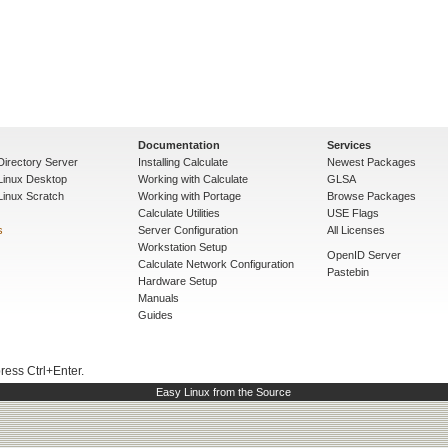
Documentation
Services
Directory Server
Installing Calculate
Newest Packages
 Linux Desktop
Working with Calculate
GLSA
Linux Scratch
Working with Portage
Browse Packages
Calculate Utilities
USE Flags
s
Server Configuration
All Licenses
Workstation Setup
OpenID Server
Calculate Network Configuration
Pastebin
Hardware Setup
Manuals
Guides
press Ctrl+Enter.
Easy Linux from the Source