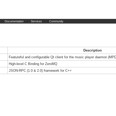
Documentation
Services
Community
Description
Featureful and configurable Qt client for the music player daemon (MP
High-level C Binding for ZeroMQ
JSON-RPC (1.0 & 2.0) framework for C++