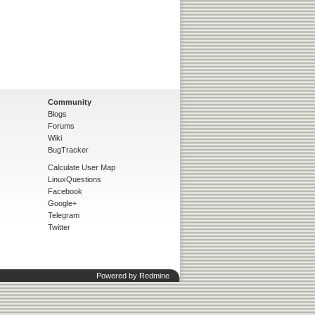
Community
Blogs
Forums
Wiki
BugTracker
Calculate User Map
LinuxQuestions
Facebook
Google+
Telegram
Twitter
Powered by
Redmine