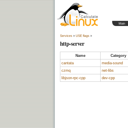
Main
Services
»
USE flags
»
http-server
Name
Category
cantata
media-sound
czmq
net-libs
libjson-rpc-cpp
dev-cpp