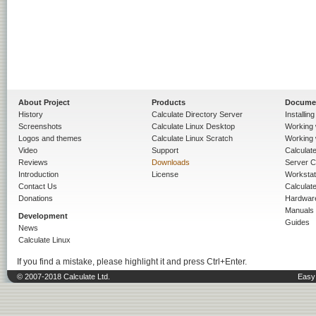
About Project
Products
Docume
History
Calculate Directory Server
Installin
Screenshots
Calculate Linux Desktop
Working 
Logos and themes
Calculate Linux Scratch
Working 
Video
Support
Calculate 
Reviews
Downloads
Server C
Introduction
License
Workstat
Contact Us
Calculat
Donations
Hardwar
Manuals
Development
Guides
News
Calculate Linux
If you find a mistake, please highlight it and press Ctrl+Enter.
© 2007-2018 Calculate Ltd.
Easy 