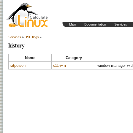
Main
Documentation
Services
Services
»
USE flags
»
history
Name
Category
ratpoison
x11-wm
window manager wit