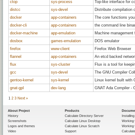
ctop
sys-process
Top-like interface for c
distcc
sys-devel
Distribute compilation
docker
app-containers
The core functions you
docker-cli
app-containers
the command line binar
docker-machine
app-emulation
Machine management for
dosbox
games-emulation
DOS emulator
firefox
www-client
Firefox Web Browser
flannel
app-containers
An etcd backed network
flux
sys-cluster
Flux is a tool for keep
gcc
sys-devel
The GNU Compiler Coll
gentoo-kernel
sys-kernel
Linux kernel built with
gnat-gpl
dev-lang
GNAT Ada Compiler - 
1
2
3
Next »
About Project
Products
Docume
History
Calculate Directory Server
Installin
Screenshots
Calculate Linux Desktop
Working 
Logos and themes
Calculate Linux Scratch
Working 
Video
Support
Calculate 