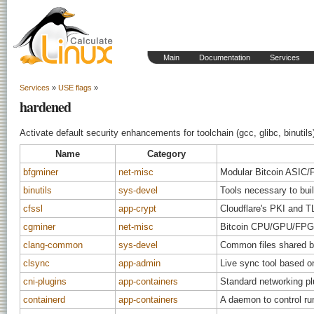
Main
Documentation
Services
Services
»
USE flags
»
hardened
Activate default security enhancements for toolchain (gcc, glibc, binutils
Name
Category
bfgminer
net-misc
Modular Bitcoin ASIC
binutils
sys-devel
Tools necessary to bui
cfssl
app-crypt
Cloudflare's PKI and TL
cgminer
net-misc
Bitcoin CPU/GPU/FPGA
clang-common
sys-devel
Common files shared be
clsync
app-admin
Live sync tool based on
cni-plugins
app-containers
Standard networking pl
containerd
app-containers
A daemon to control r