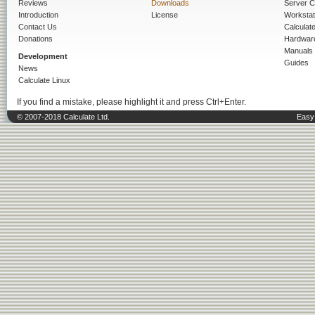
Reviews
Downloads
Server C
Introduction
License
Workstat
Contact Us
Calculat
Donations
Hardwar
Manuals
Development
Guides
News
Calculate Linux
If you find a mistake, please highlight it and press Ctrl+Enter.
© 2007-2018 Calculate Ltd.
Easy 