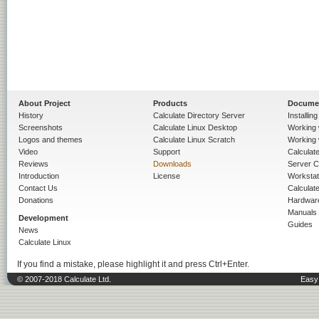
About Project
Products
Docume
History
Calculate Directory Server
Installin
Screenshots
Calculate Linux Desktop
Working 
Logos and themes
Calculate Linux Scratch
Working 
Video
Support
Calculate 
Reviews
Downloads
Server C
Introduction
License
Workstat
Contact Us
Calculat
Donations
Hardwar
Manuals
Development
Guides
News
Calculate Linux
If you find a mistake, please highlight it and press Ctrl+Enter.
© 2007-2018 Calculate Ltd.
Easy 