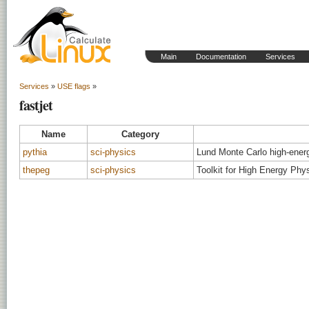
Main
Documentation
Services
Services
»
USE flags
»
fastjet
Name
Category
pythia
sci-physics
Lund Monte Carlo high-ener
thepeg
sci-physics
Toolkit for High Energy Phy