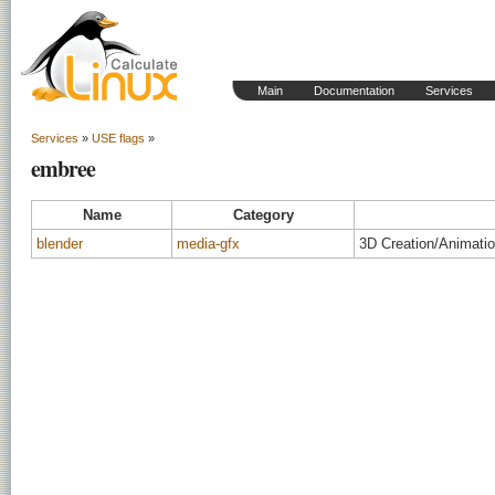
Main
Documentation
Services
Services
»
USE flags
»
embree
Name
Category
blender
media-gfx
3D Creation/Animati