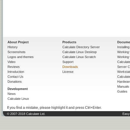
About Project
Products
Docume
History
Calculate Directory Server
Installin
Screenshots
Calculate Linux Desktop
Working 
Logos and themes
Calculate Linux Scratch
Working 
Video
Support
Calculate 
Reviews
Downloads
Server C
Introduction
License
Workstat
Contact Us
Calculat
Donations
Hardwar
Manuals
Development
Guides
News
Calculate Linux
If you find a mistake, please highlight it and press Ctrl+Enter.
© 2007-2018 Calculate Ltd.
Easy 