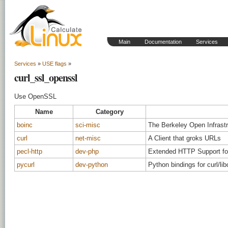
Main
Documentation
Services
Services
»
USE flags
»
curl_ssl_openssl
Use OpenSSL
Name
Category
boinc
sci-misc
The Berkeley Open Infrast
curl
net-misc
A Client that groks URLs
pecl-http
dev-php
Extended HTTP Support f
pycurl
dev-python
Python bindings for curl/lib