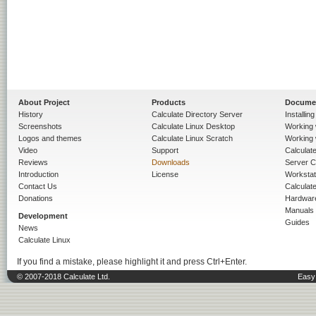
About Project
Products
Docume
History
Calculate Directory Server
Installin
Screenshots
Calculate Linux Desktop
Working 
Logos and themes
Calculate Linux Scratch
Working 
Video
Support
Calculate 
Reviews
Downloads
Server C
Introduction
License
Workstat
Contact Us
Calculat
Donations
Hardwar
Manuals
Development
Guides
News
Calculate Linux
If you find a mistake, please highlight it and press Ctrl+Enter.
© 2007-2018 Calculate Ltd.
Easy 