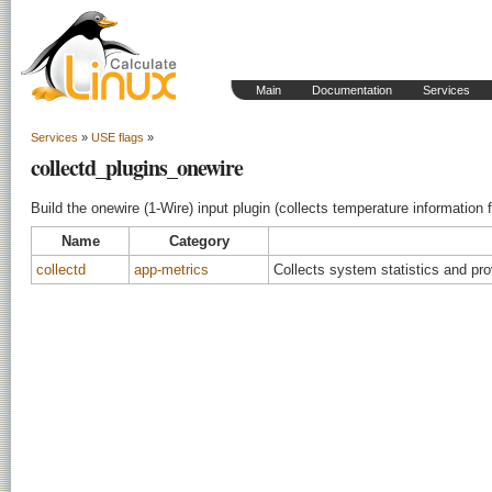
Main
Documentation
Services
Services
»
USE flags
»
collectd_plugins_onewire
Build the onewire (1-Wire) input plugin (collects temperature information
Name
Category
collectd
app-metrics
Collects system statistics and pr