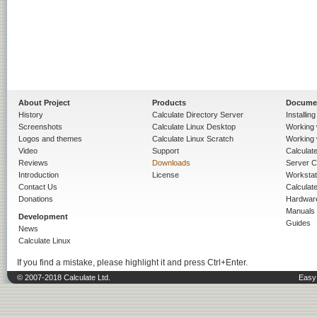
About Project
Products
Docume
History
Calculate Directory Server
Installin
Screenshots
Calculate Linux Desktop
Working 
Logos and themes
Calculate Linux Scratch
Working 
Video
Support
Calculate 
Reviews
Downloads
Server C
Introduction
License
Workstat
Contact Us
Calculat
Donations
Hardwar
Manuals
Development
Guides
News
Calculate Linux
If you find a mistake, please highlight it and press Ctrl+Enter.
© 2007-2018 Calculate Ltd.
Easy 