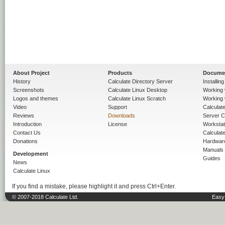
About Project
Products
Docume
History
Calculate Directory Server
Installin
Screenshots
Calculate Linux Desktop
Working 
Logos and themes
Calculate Linux Scratch
Working 
Video
Support
Calculate 
Reviews
Downloads
Server C
Introduction
License
Workstat
Contact Us
Calculat
Donations
Hardwar
Manuals
Development
Guides
News
Calculate Linux
If you find a mistake, please highlight it and press Ctrl+Enter.
© 2007-2018 Calculate Ltd.
Easy 