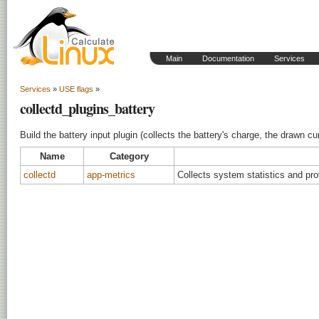
Main
Documentation
Services
Services
»
USE flags
»
collectd_plugins_battery
Build the battery input plugin (collects the battery's charge, the drawn cu
Name
Category
collectd
app-metrics
Collects system statistics and pr