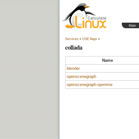
Main
Services
»
USE flags
»
collada
Name
blender
openscenegraph
openscenegraph-openmw