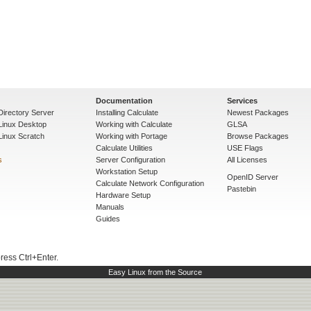
Documentation
Services
Directory Server
Installing Calculate
Newest Packages
 Linux Desktop
Working with Calculate
GLSA
Linux Scratch
Working with Portage
Browse Packages
Calculate Utilities
USE Flags
s
Server Configuration
All Licenses
Workstation Setup
OpenID Server
Calculate Network Configuration
Pastebin
Hardware Setup
Manuals
Guides
press Ctrl+Enter.
Easy Linux from the Source