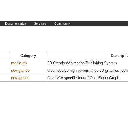
Documentation
Services
Community
Category
Descripti
media-gfx
3D Creation/Animation/Publishing System
dev-games
Open source high performance 3D graphics toolk
dev-games
OpenMW-specific fork of OpenSceneGraph