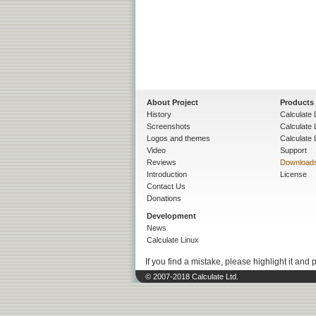
About Project
Products
History
Calculate 
Screenshots
Calculate
Logos and themes
Calculate 
Video
Support
Reviews
Download
Introduction
License
Contact Us
Donations
Development
News
Calculate Linux
If you find a mistake, please highlight it and 
© 2007-2018 Calculate Ltd.