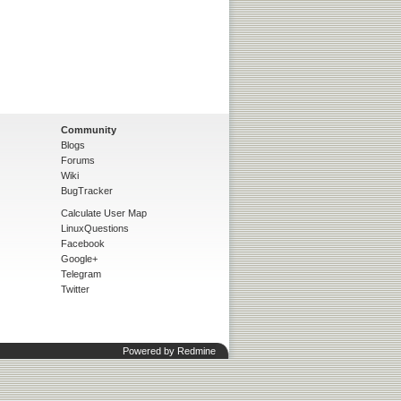
Community
Blogs
Forums
Wiki
BugTracker
Calculate User Map
LinuxQuestions
Facebook
Google+
Telegram
Twitter
Powered by
Redmine