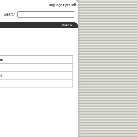
language Русский
Search
:
More »
on
it