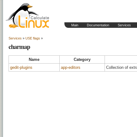
Main
Documentation
Services
Services
»
USE flags
»
charmap
Name
Category
gedit-plugins
app-editors
Collection of extr