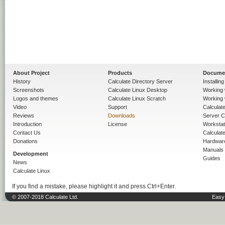
About Project
Products
Docume
History
Calculate Directory Server
Installin
Screenshots
Calculate Linux Desktop
Working 
Logos and themes
Calculate Linux Scratch
Working 
Video
Support
Calculate 
Reviews
Downloads
Server C
Introduction
License
Workstat
Contact Us
Calculat
Donations
Hardwar
Manuals
Development
Guides
News
Calculate Linux
If you find a mistake, please highlight it and press Ctrl+Enter.
© 2007-2018 Calculate Ltd.
Easy 