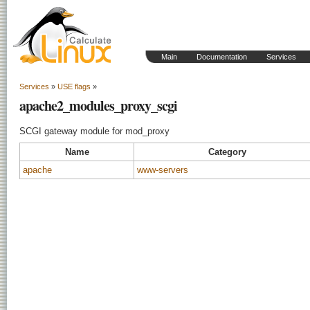
Main
Documentation
Services
Services
»
USE flags
»
apache2_modules_proxy_scgi
SCGI gateway module for mod_proxy
Name
Category
apache
www-servers