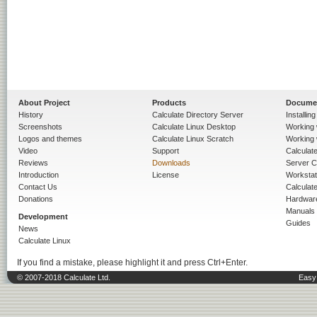
About Project
Products
Docume
History
Calculate Directory Server
Installin
Screenshots
Calculate Linux Desktop
Working 
Logos and themes
Calculate Linux Scratch
Working 
Video
Support
Calculate 
Reviews
Downloads
Server C
Introduction
License
Workstat
Contact Us
Calculat
Donations
Hardwar
Manuals
Development
Guides
News
Calculate Linux
If you find a mistake, please highlight it and press Ctrl+Enter.
© 2007-2018 Calculate Ltd.
Easy 