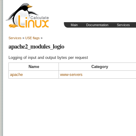
Main
Documentation
Services
Services
»
USE flags
»
apache2_modules_logio
Logging of input and output bytes per request
Name
Category
apache
www-servers