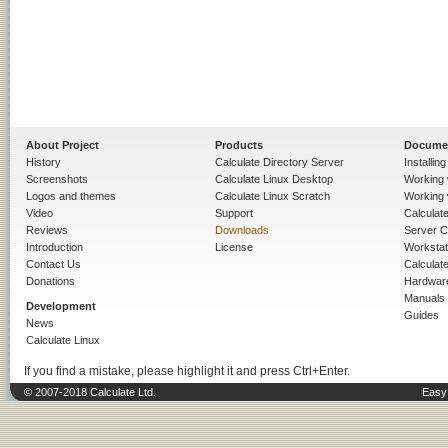
About Project
Products
Docume
History
Calculate Directory Server
Installin
Screenshots
Calculate Linux Desktop
Working 
Logos and themes
Calculate Linux Scratch
Working 
Video
Support
Calculate 
Reviews
Downloads
Server C
Introduction
License
Workstat
Contact Us
Calculat
Donations
Hardwar
Manuals
Development
Guides
News
Calculate Linux
If you find a mistake, please highlight it and press Ctrl+Enter.
© 2007-2018 Calculate Ltd.
Easy 