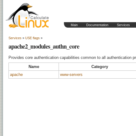
Main
Documentation
Services
Services
»
USE flags
»
apache2_modules_authn_core
Provides core authentication capabilities common to all authentication pr
Name
Category
apache
www-servers