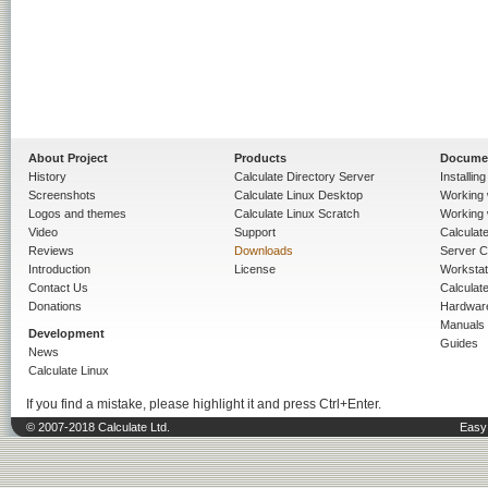
About Project
Products
Docume
History
Calculate Directory Server
Installin
Screenshots
Calculate Linux Desktop
Working 
Logos and themes
Calculate Linux Scratch
Working 
Video
Support
Calculate 
Reviews
Downloads
Server C
Introduction
License
Workstat
Contact Us
Calculat
Donations
Hardwar
Manuals
Development
Guides
News
Calculate Linux
If you find a mistake, please highlight it and press Ctrl+Enter.
© 2007-2018 Calculate Ltd.
Easy 