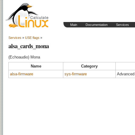
Main
Documentation
Services
Services
»
USE flags
»
alsa_cards_mona
(Echoaudio) Mona
Name
Category
alsa-firmware
sys-firmware
Advanced 