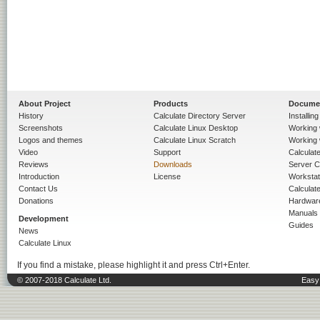
About Project
Products
Docume
History
Calculate Directory Server
Installin
Screenshots
Calculate Linux Desktop
Working 
Logos and themes
Calculate Linux Scratch
Working 
Video
Support
Calculate 
Reviews
Downloads
Server C
Introduction
License
Workstat
Contact Us
Calculat
Donations
Hardwar
Manuals
Development
Guides
News
Calculate Linux
If you find a mistake, please highlight it and press Ctrl+Enter.
© 2007-2018 Calculate Ltd.
Easy 