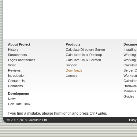
About Project
Products
Docume
History
Calculate Directory Server
Installin
Screenshots
Calculate Linux Desktop
Working 
Logos and themes
Calculate Linux Scratch
Working 
Video
Support
Calculate 
Reviews
Downloads
Server C
Introduction
License
Workstat
Contact Us
Calculat
Donations
Hardwar
Manuals
Development
Guides
News
Calculate Linux
If you find a mistake, please highlight it and press Ctrl+Enter.
© 2007-2018 Calculate Ltd.
Easy 