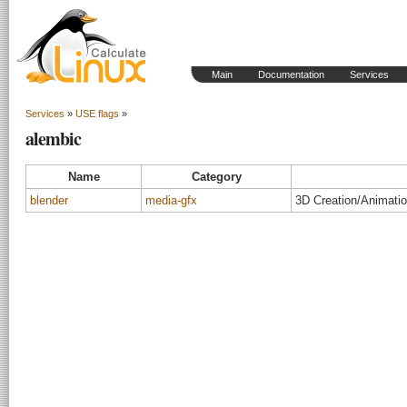
Main
Documentation
Services
Services
»
USE flags
»
alembic
Name
Category
blender
media-gfx
3D Creation/Animati