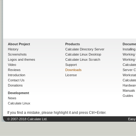
About Project
Products
Docume
History
Calculate Directory Server
Installin
Screenshots
Calculate Linux Desktop
Working 
Logos and themes
Calculate Linux Scratch
Working 
Video
Support
Calculate 
Reviews
Downloads
Server C
Introduction
License
Workstat
Contact Us
Calculat
Donations
Hardwar
Manuals
Development
Guides
News
Calculate Linux
If you find a mistake, please highlight it and press Ctrl+Enter.
© 2007-2018 Calculate Ltd.
Easy 