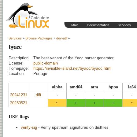
Main
Documentation
Services
Services
»
Browse Packages
»
dev-util
»
byacc
Description:
The best variant of the Yacc parser generator
License:
public-domain
Homepage:
https://invisible-island.net/byacc/byacc.html
Location:
Portage
alpha
amd64
arm
hppa
ia64
20241231
diff
-
-
-
-
-
20230521
~
+
+
+
~
USE flags
verify-sig
- Verify upstream signatures on distfiles