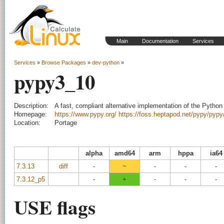
Main
Documentation
Services
Services
»
Browse Packages
»
dev-python
»
pypy3_10
Description:
A fast, compliant alternative implementation of the Python
Homepage:
https://www.pypy.org/
https://foss.heptapod.net/pypy/pypy
Location:
Portage
alpha
amd64
arm
hppa
ia64
7.3.13
diff
-
~
-
-
-
7.3.12_p5
-
+
-
-
-
USE flags