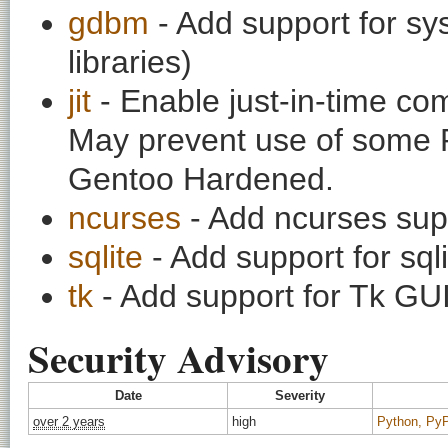
gdbm
- Add support for s
libraries)
jit
- Enable just-in-time co
May prevent use of some 
Gentoo Hardened.
ncurses
- Add ncurses supp
sqlite
- Add support for sq
tk
- Add support for Tk GUI 
Security Advisory
Date
Severity
over 2 years
high
Python, PyPy