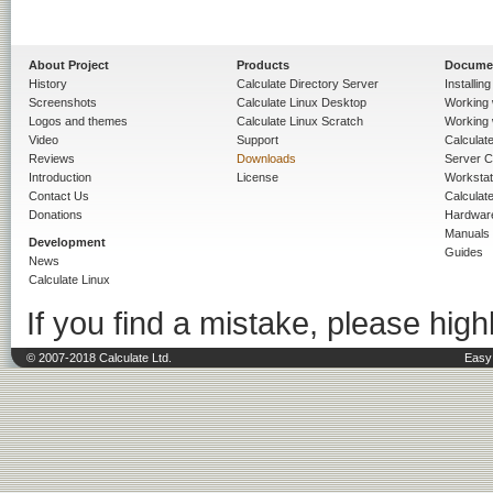
About Project
Products
Docume
History
Calculate Directory Server
Installin
Screenshots
Calculate Linux Desktop
Working 
Logos and themes
Calculate Linux Scratch
Working 
Video
Support
Calculate 
Reviews
Downloads
Server C
Introduction
License
Workstat
Contact Us
Calculat
Donations
Hardwar
Manuals
Development
Guides
News
Calculate Linux
If you find a mistake, please highl
© 2007-2018 Calculate Ltd.
Easy 