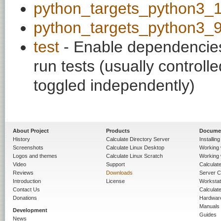
python_targets_python3_
python_targets_python3_
test
- Enable dependencies
run tests (usually contro
toggled independently)
About Project
Products
Docume
History
Calculate Directory Server
Installin
Screenshots
Calculate Linux Desktop
Working 
Logos and themes
Calculate Linux Scratch
Working 
Video
Support
Calculate 
Reviews
Downloads
Server C
Introduction
License
Workstat
Contact Us
Calculat
Donations
Hardwar
Manuals
Development
Guides
News