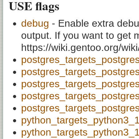
USE flags
debug
- Enable extra debu
output. If you want to get
https://wiki.gentoo.org/wi
postgres_targets_postgre
postgres_targets_postgre
postgres_targets_postgre
postgres_targets_postgre
postgres_targets_postgre
python_targets_python3_
python_targets_python3_