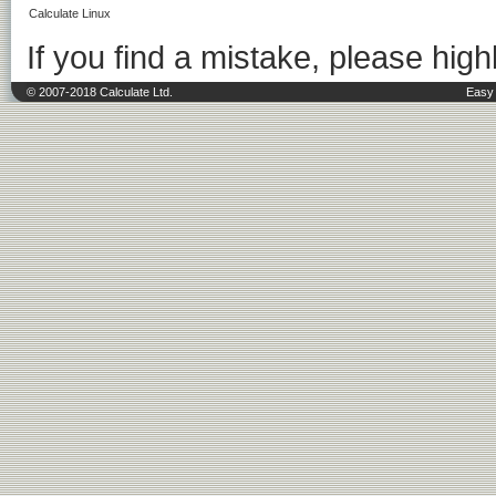
Calculate Linux
If you find a mistake, please highl
© 2007-2018 Calculate Ltd.
Easy 