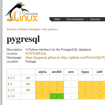
Main
Documentation
Services
Services
»
Browse Packages
»
dev-python
»
pygresql
Description:
A Python interface for the PostgreSQL database
License:
POSTGRESQL
Homepage:
https://pygresql.github.io/
https://github.com/PyGreSQL/
Location:
Portage
alpha
amd64
arm
hppa
ia64
6.2.2
diff
-
-
-
-
-
6.0
diff
~
~
-
~
~
5.2.5
diff
~
~
-
~
~
5.2.4
~
+
-
~
~