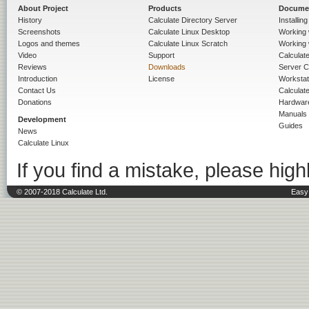
About Project
Products
Docume
History
Calculate Directory Server
Installin
Screenshots
Calculate Linux Desktop
Working 
Logos and themes
Calculate Linux Scratch
Working 
Video
Support
Calculate 
Reviews
Downloads
Server C
Introduction
License
Workstat
Contact Us
Calculat
Donations
Hardwar
Manuals
Development
Guides
News
Calculate Linux
If you find a mistake, please highl
© 2007-2018 Calculate Ltd.
Easy 