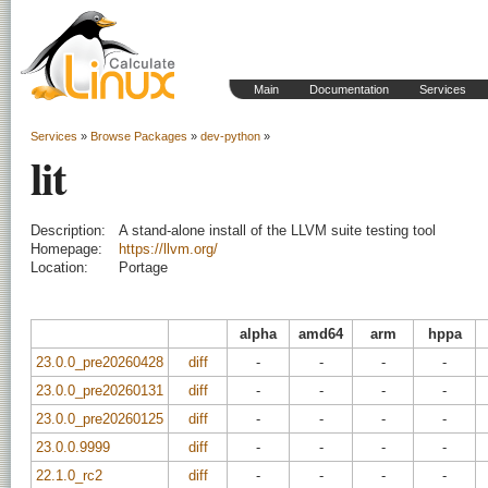
Main
Documentation
Services
Services
»
Browse Packages
»
dev-python
»
lit
Description:
A stand-alone install of the LLVM suite testing tool
Homepage:
https://llvm.org/
Location:
Portage
alpha
amd64
arm
hppa
23.0.0_pre20260428
diff
-
-
-
-
23.0.0_pre20260131
diff
-
-
-
-
23.0.0_pre20260125
diff
-
-
-
-
23.0.0.9999
diff
-
-
-
-
22.1.0_rc2
diff
-
-
-
-