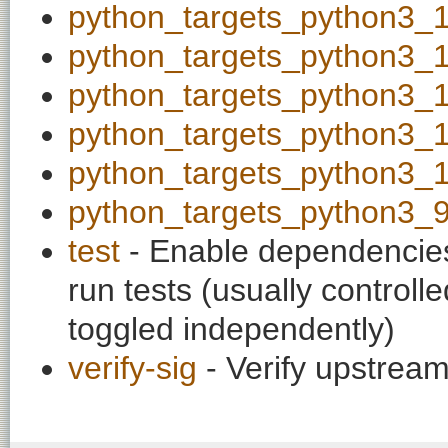
python_targets_python3_
python_targets_python3_
python_targets_python3_
python_targets_python3_
python_targets_python3_
python_targets_python3_
test
- Enable dependencies
run tests (usually contro
toggled independently)
verify-sig
- Verify upstream