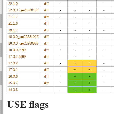
22.1.0
diff
-
-
-
-
22.0.0_pre20260103
diff
-
-
-
-
21.1.7
diff
-
-
-
-
21.1.6
diff
-
-
-
-
19.1.7
diff
-
-
-
-
18.0.0_pre20231002
diff
-
-
-
-
18.0.0_pre20230925
diff
-
-
-
-
18.0.0.9999
diff
-
-
-
-
17.0.2.9999
diff
-
-
-
-
17.0.2
diff
-
~
~
-
17.0.1
diff
-
~
~
-
16.0.6
diff
-
+
+
-
15.0.7
diff
-
+
+
-
14.0.6
-
+
+
-
USE flags