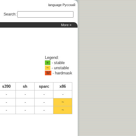
language Русский
Search
:
More »
Legend:
+
- stable
~
- unstable
M
- hardmask
s390
sh
sparc
x86
-
-
-
-
-
-
-
~
-
-
-
~