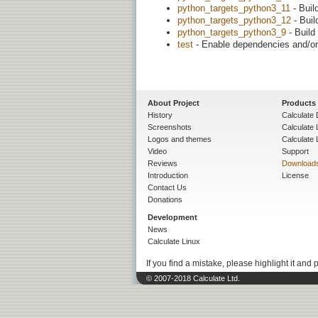
python_targets_python3_11
- Buil
python_targets_python3_12
- Buil
python_targets_python3_9
- Build
test
- Enable dependencies and/or 
About Project
Products
History
Calculate 
Screenshots
Calculate
Logos and themes
Calculate 
Video
Support
Reviews
Download
Introduction
License
Contact Us
Donations
Development
News
Calculate Linux
If you find a mistake, please highlight it and 
© 2007-2018 Calculate Ltd.