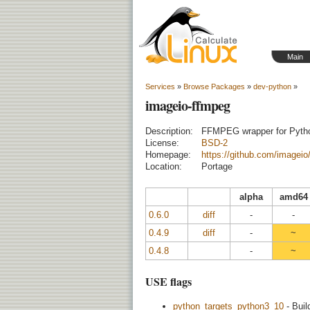
Main
Services
»
Browse Packages
»
dev-python
»
imageio-ffmpeg
Description:
FFMPEG wrapper for Pyth
License:
BSD-2
Homepage:
https://github.com/imageio
Location:
Portage
alpha
amd64
0.6.0
diff
-
-
0.4.9
diff
-
~
0.4.8
-
~
USE flags
python_targets_python3_10
- Buil