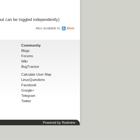
ut can be toggled independently)
Also available in:
Atom
Community
Blogs
Forums
Wiki
BugTracker
Calculate User Map
LinuxQuestions
Facebook
Google+
Telegram
Twitter
Powered by
Redmine