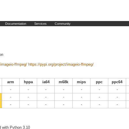
Documentation
Services
Community
on
/imageio-ffmpeg/
https://pypi.org/project/imageio-ffmpeg/
arm
hppa
ia64
m68k
mips
ppc
ppc64
-
-
-
-
-
-
-
-
-
-
-
-
-
-
-
-
-
-
-
-
-
d with Python 3.10