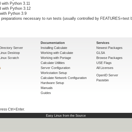
d with Python 3.11
d with Python 3.12
 with Python 3.9
preparations necessary to run tests (usually controlled by FEATURES=test b
Documentation
Services
Directory Server
Installing Calculate
Newest Packages
 Linux Desktop
Working with Calculate
GLSA
Linux Scratch
Working with Portage
Browse Packages
Calculate Utilities
USE Flags
s
Server Configuration
All Licenses
Workstation Setup
OpenID Server
Calculate Network Configuration
Pastebin
Hardware Setup
Manuals
Guides
press Ctrl+Enter.
Easy Linux from the Source