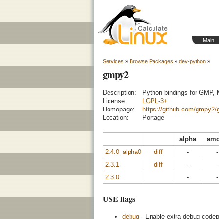
Main
Services
»
Browse Packages
»
dev-python
»
gmpy2
Description:
Python bindings for GMP,
License:
LGPL-3+
Homepage:
https://github.com/gmpy2
Location:
Portage
alpha
amd
2.4.0_alpha0
diff
-
-
2.3.1
diff
-
-
2.3.0
-
-
USE flags
debug
- Enable extra debug codepa