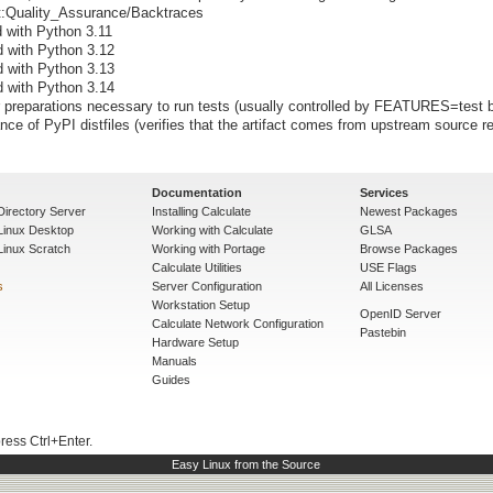
ect:Quality_Assurance/Backtraces
d with Python 3.11
d with Python 3.12
d with Python 3.13
d with Python 3.14
preparations necessary to run tests (usually controlled by FEATURES=test b
nce of PyPI distfiles (verifies that the artifact comes from upstream source re
Documentation
Services
Directory Server
Installing Calculate
Newest Packages
 Linux Desktop
Working with Calculate
GLSA
Linux Scratch
Working with Portage
Browse Packages
Calculate Utilities
USE Flags
s
Server Configuration
All Licenses
Workstation Setup
OpenID Server
Calculate Network Configuration
Pastebin
Hardware Setup
Manuals
Guides
press Ctrl+Enter.
Easy Linux from the Source