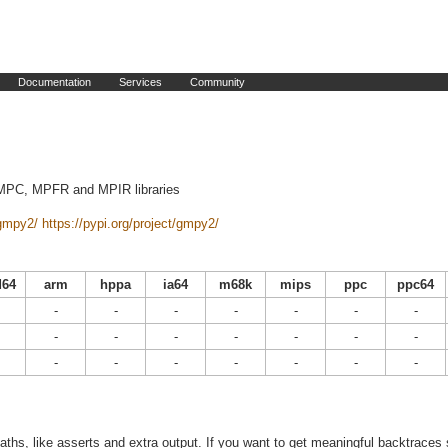
Documentation
Services
Community
 MPC, MPFR and MPIR libraries
/gmpy2/
https://pypi.org/project/gmpy2/
64
arm
hppa
ia64
m68k
mips
ppc
ppc64
-
-
-
-
-
-
-
-
-
-
-
-
-
-
-
-
-
-
-
-
-
ths, like asserts and extra output. If you want to get meaningful backtraces