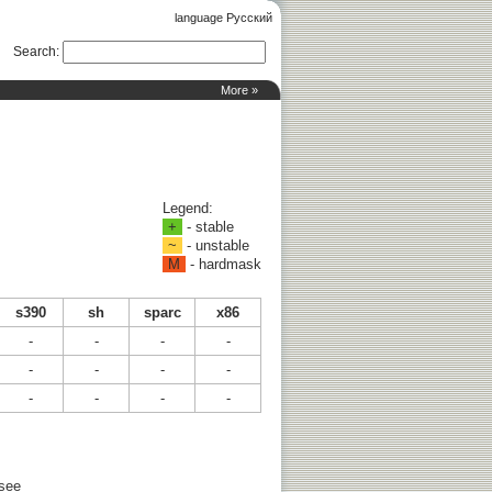
language Русский
Search
:
More »
Legend:
+
- stable
~
- unstable
M
- hardmask
s390
sh
sparc
x86
-
-
-
-
-
-
-
-
-
-
-
-
 see