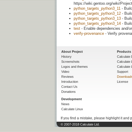
https://wiki.gentoo.org/wiki/Proj
python_targets_python3_11
- Buil
python_targets_python3_12
- Buil
python_targets_python3_13
- Buil
python_targets_python3_14
- Buil
test
- Enable dependencies and/or 
verify-provenance
- Verify provena
About Project
Products
History
Calculate 
Screenshots
Calculate
Logos and themes
Calculate 
Video
Support
Reviews
Download
Introduction
License
Contact Us
Donations
Development
News
Calculate Linux
If you find a mistake, please highlight it and 
© 2007-2018 Calculate Ltd.