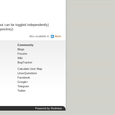
ut can be toggled independently)
pository)
Also available in:
Atom
Community
Blogs
Forums
Wiki
BugTracker
Calculate User Map
LinuxQuestions
Facebook
Google+
Telegram
Twitter
Powered by
Redmine