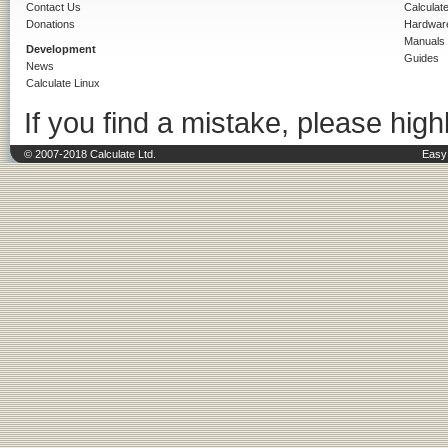
Contact Us
Calculat
Donations
Hardwar
Manuals
Development
Guides
News
Calculate Linux
If you find a mistake, please highl
© 2007-2018 Calculate Ltd.
Easy 