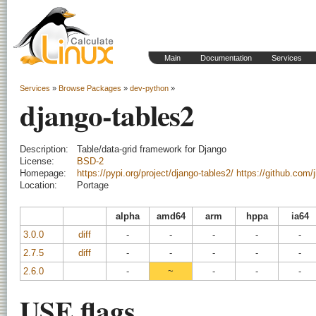
Main
Documentation
Services
Services
»
Browse Packages
»
dev-python
»
django-tables2
Description:
Table/data-grid framework for Django
License:
BSD-2
Homepage:
https://pypi.org/project/django-tables2/
https://github.com/j
Location:
Portage
alpha
amd64
arm
hppa
ia64
3.0.0
diff
-
-
-
-
-
2.7.5
diff
-
-
-
-
-
2.6.0
-
~
-
-
-
USE flags