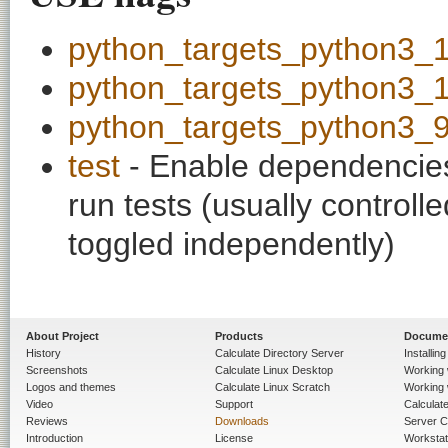
python_targets_python3_
python_targets_python3_
python_targets_python3_
test
- Enable dependencies
run tests (usually contro
toggled independently)
About Project
Products
Docume
History
Calculate Directory Server
Installin
Screenshots
Calculate Linux Desktop
Working 
Logos and themes
Calculate Linux Scratch
Working 
Video
Support
Calculate 
Reviews
Downloads
Server C
Introduction
License
Workstat