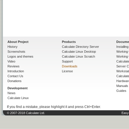
About Project
Products
Docume
History
Calculate Directory Server
Installin
Screenshots
Calculate Linux Desktop
Working 
Logos and themes
Calculate Linux Scratch
Working 
Video
Support
Calculate 
Reviews
Downloads
Server C
Introduction
License
Workstat
Contact Us
Calculat
Donations
Hardwar
Manuals
Development
Guides
News
Calculate Linux
If you find a mistake, please highlight it and press Ctrl+Enter.
© 2007-2018 Calculate Ltd.
Easy 