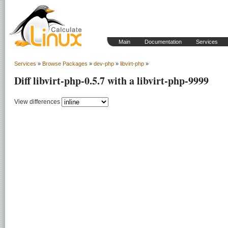
Main
Documentation
Services
Services
»
Browse Packages
»
dev-php
»
libvirt-php
»
Diff libvirt-php-0.5.7 with a libvirt-php-9999
View differences