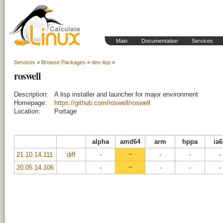
Main
Documentation
Services
Services
»
Browse Packages
»
dev-lisp
»
roswell
Description:
A lisp installer and launcher for major environment
Homepage:
https://github.com/roswell/roswell
Location:
Portage
alpha
amd64
arm
hppa
ia6
21.10.14.111
diff
-
~
-
-
-
20.05.14.106
-
~
-
-
-