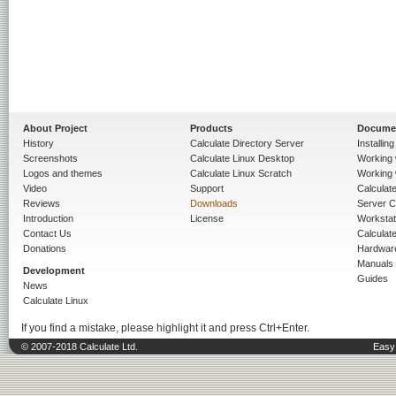
About Project
Products
Docume
History
Calculate Directory Server
Installin
Screenshots
Calculate Linux Desktop
Working 
Logos and themes
Calculate Linux Scratch
Working 
Video
Support
Calculate 
Reviews
Downloads
Server C
Introduction
License
Workstat
Contact Us
Calculat
Donations
Hardwar
Manuals
Development
Guides
News
Calculate Linux
If you find a mistake, please highlight it and press Ctrl+Enter.
© 2007-2018 Calculate Ltd.
Easy 