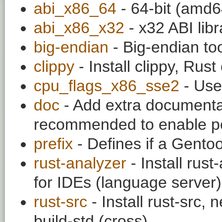
abi_x86_64
- 64-bit (amd64
abi_x86_x32
- x32 ABI libr
big-endian
- Big-endian to
clippy
- Install clippy, Rust
cpu_flags_x86_sse2
- Use
doc
- Add extra documentati
recommended to enable per
prefix
- Defines if a Gentoo 
rust-analyzer
- Install rust
for IDEs (language server)
rust-src
- Install rust-src,
build-std (cross)