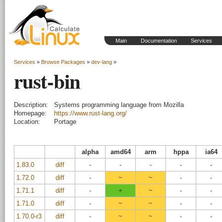
Main
Documentation
Services
Services
»
Browse Packages
»
dev-lang
»
rust-bin
Description:
Systems programming language from Mozilla
Homepage:
https://www.rust-lang.org/
Location:
Portage
alpha
amd64
arm
hppa
ia64
1.83.0
diff
-
-
-
-
-
1.72.0
diff
-
~
~
-
-
1.71.1
diff
-
+
~
-
-
1.71.0
diff
-
~
~
-
-
1.70.0-r3
diff
-
~
~
-
-