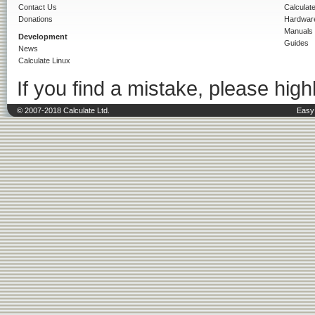
Contact Us
Calculat
Donations
Hardwar
Manuals
Development
Guides
News
Calculate Linux
If you find a mistake, please highl
© 2007-2018 Calculate Ltd.
Easy 