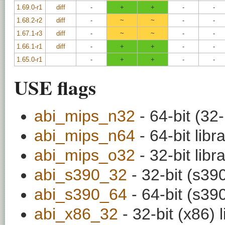
1.69.0-r1
diff
-
+
+
-
-
1.68.2-r2
diff
-
~
~
-
-
1.67.1-r3
diff
-
~
~
-
-
1.66.1-r1
diff
-
+
+
-
-
1.65.0-r1
-
+
+
-
-
USE flags
abi_mips_n32
- 64-bit (32-
abi_mips_n64
- 64-bit libr
abi_mips_o32
- 32-bit libr
abi_s390_32
- 32-bit (s390
abi_s390_64
- 64-bit (s390
abi_x86_32
- 32-bit (x86) l