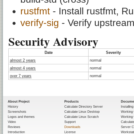
rustfmt
- Install rustfmt, R
verify-sig
- Verify upstream
Security Advisory
Date
Severity
almost 2 years
normal
almost 4 years
normal
over 7 years
normal
About Project
Products
Docume
History
Calculate Directory Server
Installin
Screenshots
Calculate Linux Desktop
Working 
Logos and themes
Calculate Linux Scratch
Working 
Video
Support
Calculate 
Reviews
Downloads
Server C
Introduction
License
Workstat