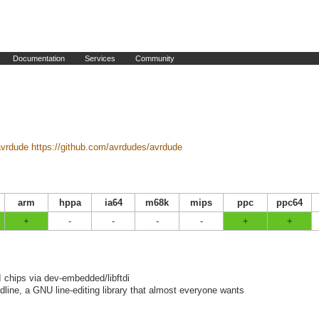
Documentation
Services
Community
avrdude
https://github.com/avrdudes/avrdude
arm
hppa
ia64
m68k
mips
ppc
ppc64
+
-
-
-
-
+
+
 chips via dev-embedded/libftdi
adline, a GNU line-editing library that almost everyone wants