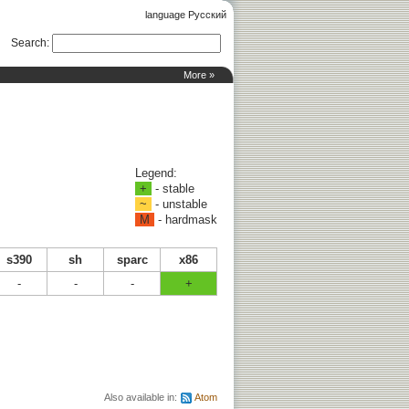
language Русский
Search
:
More »
Legend:
+
- stable
~
- unstable
M
- hardmask
s390
sh
sparc
x86
-
-
-
+
Also available in:
Atom