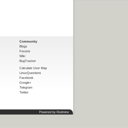
Community
Blogs
Forums
Wiki
BugTracker
Calculate User Map
LinuxQuestions
Facebook
Google+
Telegram
Twitter
Powered by
Redmine