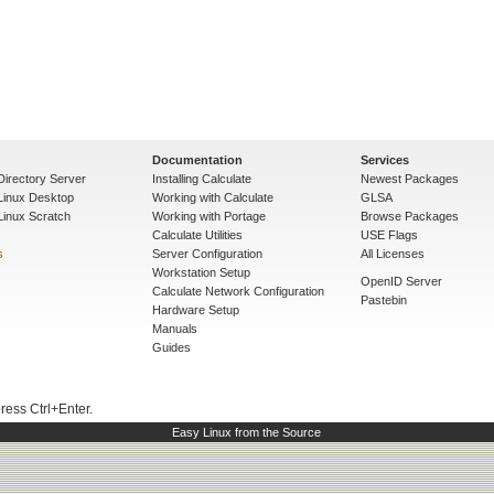
Documentation
Services
Directory Server
Installing Calculate
Newest Packages
 Linux Desktop
Working with Calculate
GLSA
Linux Scratch
Working with Portage
Browse Packages
Calculate Utilities
USE Flags
s
Server Configuration
All Licenses
Workstation Setup
OpenID Server
Calculate Network Configuration
Pastebin
Hardware Setup
Manuals
Guides
press Ctrl+Enter.
Easy Linux from the Source