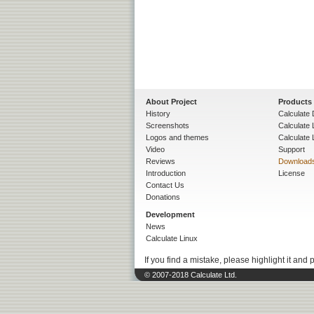
About Project
Products
History
Calculate 
Screenshots
Calculate
Logos and themes
Calculate 
Video
Support
Reviews
Download
Introduction
License
Contact Us
Donations
Development
News
Calculate Linux
If you find a mistake, please highlight it and 
© 2007-2018 Calculate Ltd.