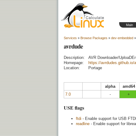
Main
Services
»
Browse Packages
»
dev-embedded
»
avrdude
Description:
AVR Downloader/UploaDEr
Homepage:
https://avrdudes.github.io/
Location:
Portage
alpha
amd64
7.0
-
+
USE flags
ftdi
- Enable support for USB FTDI
readline
- Enable support for libre