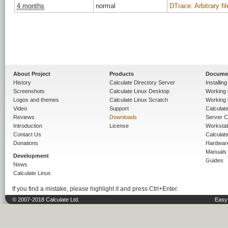
4 months
normal
DTrace: Arbitrary fi
About Project
Products
Docume
History
Calculate Directory Server
Installin
Screenshots
Calculate Linux Desktop
Working 
Logos and themes
Calculate Linux Scratch
Working 
Video
Support
Calculate 
Reviews
Downloads
Server C
Introduction
License
Workstat
Contact Us
Calculat
Donations
Hardwar
Manuals
Development
Guides
News
Calculate Linux
If you find a mistake, please highlight it and press Ctrl+Enter.
© 2007-2018 Calculate Ltd.
Easy 