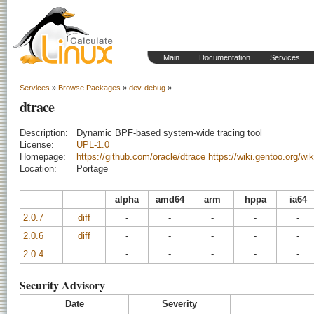
Main
Documentation
Services
Services
»
Browse Packages
»
dev-debug
»
dtrace
Description:
Dynamic BPF-based system-wide tracing tool
License:
UPL-1.0
Homepage:
https://github.com/oracle/dtrace
https://wiki.gentoo.org/wi
Location:
Portage
alpha
amd64
arm
hppa
ia64
2.0.7
diff
-
-
-
-
-
2.0.6
diff
-
-
-
-
-
2.0.4
-
-
-
-
-
Security Advisory
Date
Severity