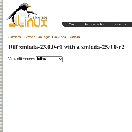
Main
Documentation
Services
Services
»
Browse Packages
»
dev-ada
»
xmlada
»
Diff xmlada-23.0.0-r1 with a xmlada-25.0.0-r2
View differences