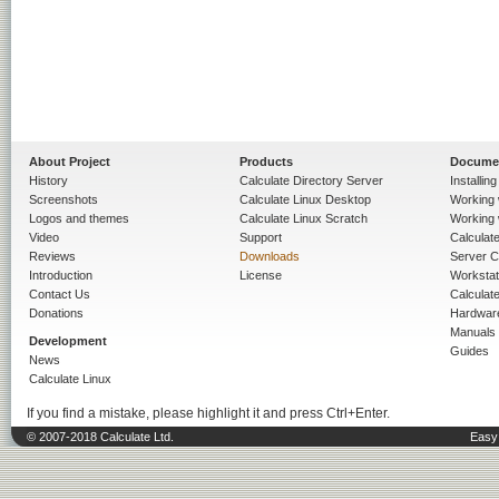
About Project
Products
Docume
History
Calculate Directory Server
Installin
Screenshots
Calculate Linux Desktop
Working 
Logos and themes
Calculate Linux Scratch
Working 
Video
Support
Calculate 
Reviews
Downloads
Server C
Introduction
License
Workstat
Contact Us
Calculat
Donations
Hardwar
Manuals
Development
Guides
News
Calculate Linux
If you find a mistake, please highlight it and press Ctrl+Enter.
© 2007-2018 Calculate Ltd.
Easy 