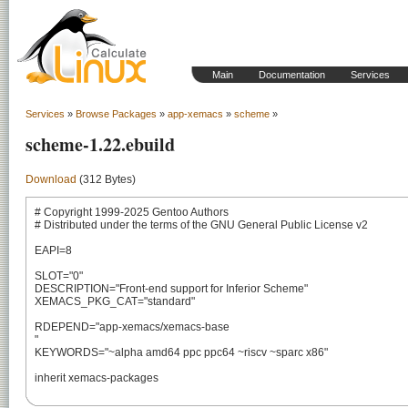
Main
Documentation
Services
Services
»
Browse Packages
»
app-xemacs
»
scheme
»
scheme-1.22.ebuild
Download
(312 Bytes)
# Copyright 1999-2025 Gentoo Authors

# Distributed under the terms of the GNU General Public License v2

EAPI=8

SLOT="0"

DESCRIPTION="Front-end support for Inferior Scheme"

XEMACS_PKG_CAT="standard"

RDEPEND="app-xemacs/xemacs-base

"

KEYWORDS="~alpha amd64 ppc ppc64 ~riscv ~sparc x86"

inherit xemacs-packages
