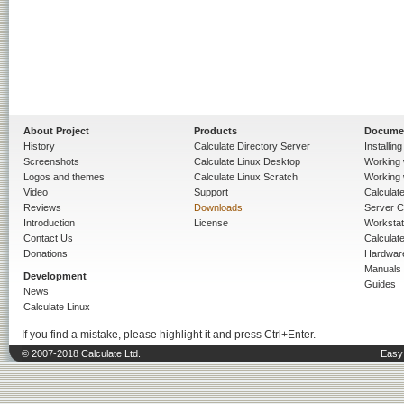
About Project
Products
Docume
History
Calculate Directory Server
Installin
Screenshots
Calculate Linux Desktop
Working 
Logos and themes
Calculate Linux Scratch
Working 
Video
Support
Calculate 
Reviews
Downloads
Server C
Introduction
License
Workstat
Contact Us
Calculat
Donations
Hardwar
Manuals
Development
Guides
News
Calculate Linux
If you find a mistake, please highlight it and press Ctrl+Enter.
© 2007-2018 Calculate Ltd.
Easy 