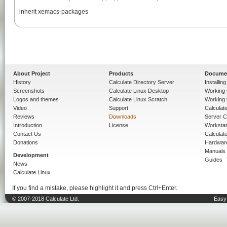
inherit xemacs-packages

About Project
Products
Docume
History
Calculate Directory Server
Installin
Screenshots
Calculate Linux Desktop
Working 
Logos and themes
Calculate Linux Scratch
Working 
Video
Support
Calculate 
Reviews
Downloads
Server C
Introduction
License
Workstat
Contact Us
Calculat
Donations
Hardwar
Manuals
Development
Guides
News
Calculate Linux
If you find a mistake, please highlight it and press Ctrl+Enter.
© 2007-2018 Calculate Ltd.
Easy 