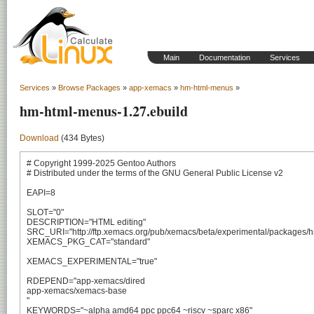
Main
Documentation
Services
Services
»
Browse Packages
»
app-xemacs
»
hm-html-menus
»
hm-html-menus-1.27.ebuild
Download
(434 Bytes)
# Copyright 1999-2025 Gentoo Authors

# Distributed under the terms of the GNU General Public License v2

EAPI=8

SLOT="0"

DESCRIPTION="HTML editing"

SRC_URI="http://ftp.xemacs.org/pub/xemacs/beta/experimental/packages/hm
XEMACS_PKG_CAT="standard"

XEMACS_EXPERIMENTAL="true"

RDEPEND="app-xemacs/dired

app-xemacs/xemacs-base

"

KEYWORDS="~alpha amd64 ppc ppc64 ~riscv ~sparc x86"
