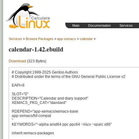
Main
Documentation
Services
Services
»
Browse Packages
»
app-xemacs
»
calendar
»
calendar-1.42.ebuild
Download
(323 Bytes)
# Copyright 1999-2025 Gentoo Authors

# Distributed under the terms of the GNU General Public License v2

EAPI=8

SLOT="0"

DESCRIPTION="Calendar and diary support"

XEMACS_PKG_CAT="standard"

RDEPEND="app-xemacs/xemacs-base

app-xemacs/fsf-compat

"

KEYWORDS="~alpha amd64 ppc ppc64 ~riscv ~sparc x86"

inherit xemacs-packages
