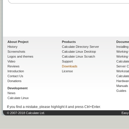
About Project
Products
Docume
History
Calculate Directory Server
Installin
Screenshots
Calculate Linux Desktop
Working 
Logos and themes
Calculate Linux Scratch
Working 
Video
Support
Calculate 
Reviews
Downloads
Server C
Introduction
License
Workstat
Contact Us
Calculat
Donations
Hardwar
Manuals
Development
Guides
News
Calculate Linux
If you find a mistake, please highlight it and press Ctrl+Enter.
© 2007-2018 Calculate Ltd.
Easy 