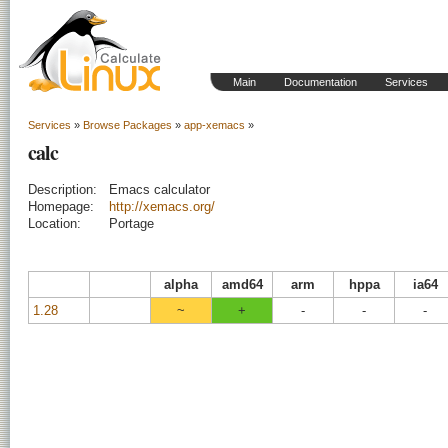
Main
Documentation
Services
Services
»
Browse Packages
»
app-xemacs
»
calc
Description:
Emacs calculator
Homepage:
http://xemacs.org/
Location:
Portage
alpha
amd64
arm
hppa
ia64
1.28
~
+
-
-
-