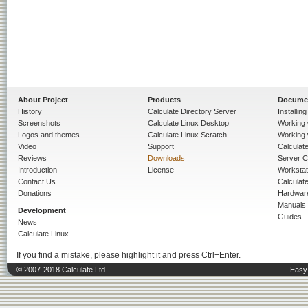
About Project
Products
Docume
History
Calculate Directory Server
Installin
Screenshots
Calculate Linux Desktop
Working 
Logos and themes
Calculate Linux Scratch
Working 
Video
Support
Calculate 
Reviews
Downloads
Server C
Introduction
License
Workstat
Contact Us
Calculat
Donations
Hardwar
Manuals
Development
Guides
News
Calculate Linux
If you find a mistake, please highlight it and press Ctrl+Enter.
© 2007-2018 Calculate Ltd.
Easy 