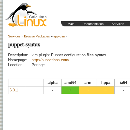
Main
Documentation
Services
Services
»
Browse Packages
»
app-vim
»
puppet-syntax
Description:
vim plugin: Puppet configuration files syntax
Homepage:
http://puppetlabs.com/
Location:
Portage
alpha
amd64
arm
hppa
ia64
3.0.1
-
+
~
~
-