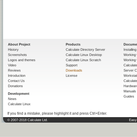
About Project
Products
Docume
History
Calculate Directory Server
Installin
Screenshots
Calculate Linux Desktop
Working 
Logos and themes
Calculate Linux Scratch
Working 
Video
Support
Calculate 
Reviews
Downloads
Server C
Introduction
License
Workstat
Contact Us
Calculat
Donations
Hardwar
Manuals
Development
Guides
News
Calculate Linux
If you find a mistake, please highlight it and press Ctrl+Enter.
© 2007-2018 Calculate Ltd.
Easy 