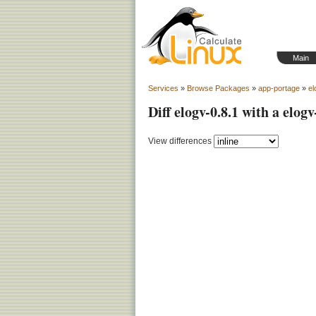
Main
Services
»
Browse Packages
»
app-portage
»
el
Diff elogv-0.8.1 with a elogv
View differences