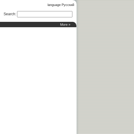
language Русский
Search
:
More »