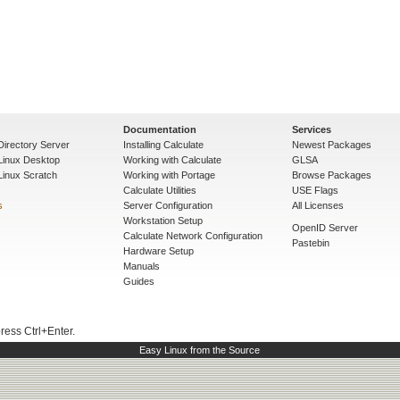
Documentation
Services
Directory Server
Installing Calculate
Newest Packages
 Linux Desktop
Working with Calculate
GLSA
Linux Scratch
Working with Portage
Browse Packages
Calculate Utilities
USE Flags
s
Server Configuration
All Licenses
Workstation Setup
OpenID Server
Calculate Network Configuration
Pastebin
Hardware Setup
Manuals
Guides
press Ctrl+Enter.
Easy Linux from the Source