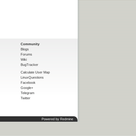
Community
Blogs
Forums
Wiki
BugTracker
Calculate User Map
LinuxQuestions
Facebook
Google+
Telegram
Twitter
Powered by
Redmine