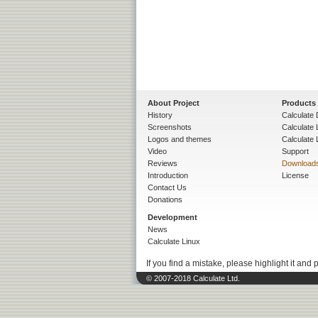
About Project
Products
History
Calculate 
Screenshots
Calculate
Logos and themes
Calculate 
Video
Support
Reviews
Download
Introduction
License
Contact Us
Donations
Development
News
Calculate Linux
If you find a mistake, please highlight it and 
© 2007-2018 Calculate Ltd.