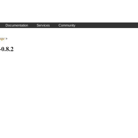
Documentation
Services
Community
ogv
»
-0.8.2