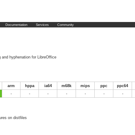
Documentation
Services
Community
g and hyphenation for LibreOffice
arm
hppa
ia64
m68k
mips
ppc
ppc64
-
-
-
-
-
-
-
res on distfiles