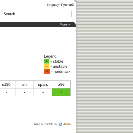
language Русский
Search
:
More »
Legend:
+
- stable
~
- unstable
M
- hardmask
s390
sh
sparc
x86
-
-
-
+
Also available in:
Atom