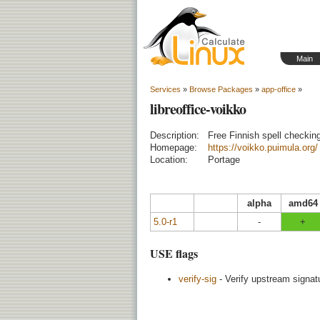
Main
Services
»
Browse Packages
»
app-office
»
libreoffice-voikko
Description:
Free Finnish spell checkin
Homepage:
https://voikko.puimula.org/
Location:
Portage
alpha
amd64
5.0-r1
-
+
USE flags
verify-sig
- Verify upstream signatu