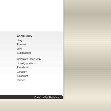
Community
Blogs
Forums
Wiki
BugTracker
Calculate User Map
LinuxQuestions
Facebook
Google+
Telegram
Twitter
Powered by
Redmine