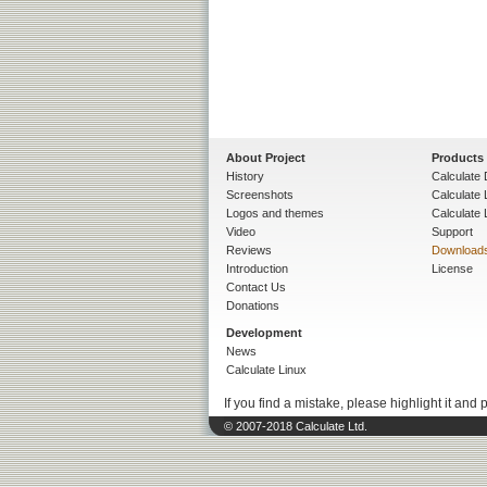
About Project
Products
History
Calculate 
Screenshots
Calculate
Logos and themes
Calculate 
Video
Support
Reviews
Download
Introduction
License
Contact Us
Donations
Development
News
Calculate Linux
If you find a mistake, please highlight it and 
© 2007-2018 Calculate Ltd.