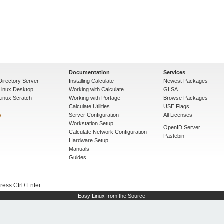
Documentation
Services
Directory Server
Installing Calculate
Newest Packages
 Linux Desktop
Working with Calculate
GLSA
Linux Scratch
Working with Portage
Browse Packages
Calculate Utilities
USE Flags
s
Server Configuration
All Licenses
Workstation Setup
OpenID Server
Calculate Network Configuration
Pastebin
Hardware Setup
Manuals
Guides
press Ctrl+Enter.
Easy Linux from the Source