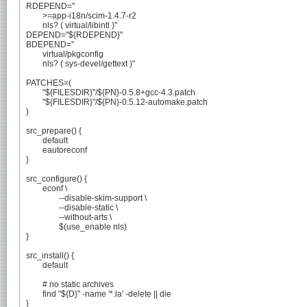
RDEPEND="

	>=app-i18n/scim-1.4.7-r2

	nls? ( virtual/libintl )"

DEPEND="${RDEPEND}"

BDEPEND="

	virtual/pkgconfig

	nls? ( sys-devel/gettext )"

PATCHES=(

	"${FILESDIR}"/${PN}-0.5.8+gcc-4.3.patch

	"${FILESDIR}"/${PN}-0.5.12-automake.patch

)

src_prepare() {

	default

	eautoreconf

}

src_configure() {

	econf \

		--disable-skim-support \

		--disable-static \

		--without-arts \

		$(use_enable nls)

}

src_install() {

	default

	# no static archives

	find "${D}" -name '*.la' -delete || die

}
