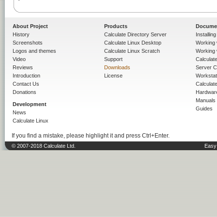
About Project
Products
Docume
History
Calculate Directory Server
Installin
Screenshots
Calculate Linux Desktop
Working 
Logos and themes
Calculate Linux Scratch
Working 
Video
Support
Calculate 
Reviews
Downloads
Server C
Introduction
License
Workstat
Contact Us
Calculat
Donations
Hardwar
Manuals
Development
Guides
News
Calculate Linux
If you find a mistake, please highlight it and press Ctrl+Enter.
© 2007-2018 Calculate Ltd.
Easy 