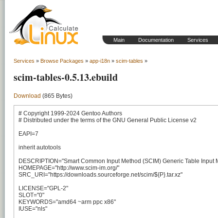
Main
Documentation
Services
Services
»
Browse Packages
»
app-i18n
»
scim-tables
»
scim-tables-0.5.13.ebuild
Download
(865 Bytes)
# Copyright 1999-2024 Gentoo Authors

# Distributed under the terms of the GNU General Public License v2

EAPI=7

inherit autotools

DESCRIPTION="Smart Common Input Method (SCIM) Generic Table Input M
HOMEPAGE="http://www.scim-im.org/"

SRC_URI="https://downloads.sourceforge.net/scim/${P}.tar.xz"

LICENSE="GPL-2"

SLOT="0"

KEYWORDS="amd64 ~arm ppc x86"

IUSE="nls"
