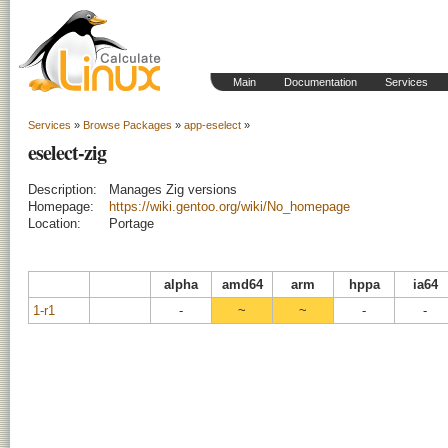
Main
Documentation
Services
Services
»
Browse Packages
»
app-eselect
»
eselect-zig
Description:
Manages Zig versions
Homepage:
https://wiki.gentoo.org/wiki/No_homepage
Location:
Portage
alpha
amd64
arm
hppa
ia64
1-r1
-
~
~
-
-