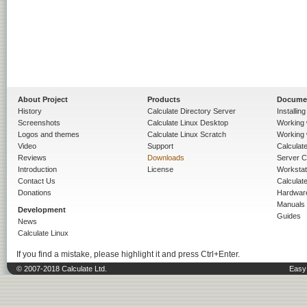
About Project
Products
Docume
History
Calculate Directory Server
Installin
Screenshots
Calculate Linux Desktop
Working 
Logos and themes
Calculate Linux Scratch
Working 
Video
Support
Calculate 
Reviews
Downloads
Server C
Introduction
License
Workstat
Contact Us
Calculat
Donations
Hardwar
Manuals
Development
Guides
News
Calculate Linux
If you find a mistake, please highlight it and press Ctrl+Enter.
© 2007-2018 Calculate Ltd.
Easy 