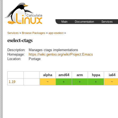
Main
Documentation
Services
Services
»
Browse Packages
»
app-eselect
»
eselect-ctags
Description:
Manages ctags implementations
Homepage:
https://wiki.gentoo.org/wiki/Project:Emacs
Location:
Portage
alpha
amd64
arm
hppa
ia64
1.19
~
+
+
+
~