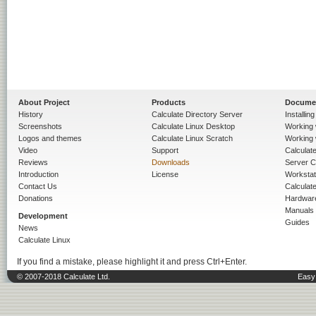
About Project
Products
Docume
History
Calculate Directory Server
Installin
Screenshots
Calculate Linux Desktop
Working 
Logos and themes
Calculate Linux Scratch
Working 
Video
Support
Calculate 
Reviews
Downloads
Server C
Introduction
License
Workstat
Contact Us
Calculat
Donations
Hardwar
Manuals
Development
Guides
News
Calculate Linux
If you find a mistake, please highlight it and press Ctrl+Enter.
© 2007-2018 Calculate Ltd.
Easy 