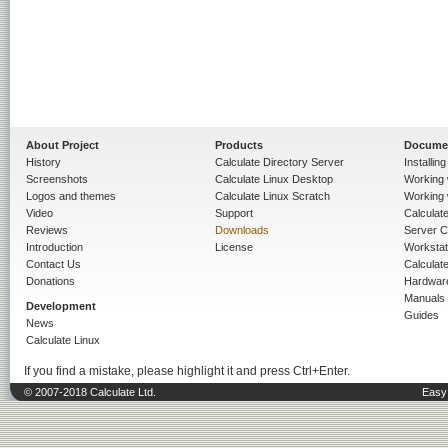
About Project
Products
Docume
History
Calculate Directory Server
Installin
Screenshots
Calculate Linux Desktop
Working 
Logos and themes
Calculate Linux Scratch
Working 
Video
Support
Calculate 
Reviews
Downloads
Server C
Introduction
License
Workstat
Contact Us
Calculat
Donations
Hardwar
Manuals
Development
Guides
News
Calculate Linux
If you find a mistake, please highlight it and press Ctrl+Enter.
© 2007-2018 Calculate Ltd.
Easy 