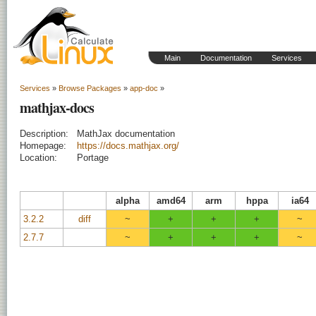
Main
Documentation
Services
Services
»
Browse Packages
»
app-doc
»
mathjax-docs
Description:
MathJax documentation
Homepage:
https://docs.mathjax.org/
Location:
Portage
alpha
amd64
arm
hppa
ia64
3.2.2
diff
~
+
+
+
~
2.7.7
~
+
+
+
~